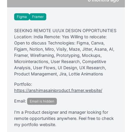
Figma
Framer
SEEKING REMOTE UI/UX DESIGN OPPORTUNITIES
Location: India Remote: Yes Willing to relocate:
Open to discuss Technologies: Figma, Canva,
Figjam, Notion, Miro, Visily, Maze, Jitter, Asana, AI,
Framer, Wireframing, Prototyping, Mockups,
Microinteractions, User Research, Competitive
Analysis, User Flows, UI Design, UX Research,
Product Management, Jira, Lottie Animations
Portfolio:
https://anshimasainiproduct.framer.website/
Email:
Email is hidden
I'm a Product designer and manager looking for
remote opportunities anywhere. Feel free to check
my portfolio website.