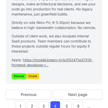
designs, make architectural decisions, and see your
code go into production for real clients. No legacy
maintenance, just greenfield builds.
Strictly on-site (Mon-Fri, 9-5:30pm) because we
believe in high-bandwidth collaboration. No remote.
Outside of client work, we also incubate internal
SaaS products. Team members can contribute to
these projects outside regular hours for equity if
interested.
Apply:
https://modall.breezy.hr/p/552471e37316-
frontend-developer-r...
Remote
Onsite
Previous
Next page
1
2
3
4
5
6
…