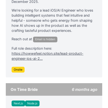
December 2025.
We’re looking for a lead iOS/AI Engineer who loves
building intelligent systems that feel intuitive and
helpful - someone who gets energy from shaping
how AI shows up in the product as well as the
crafting tasteful product experiences.
Reach out at
Email is hidden
Full role description here:
https://howwefeel.notion.site/lead-product-
engineer-ios-ai-2...
Onsite
On Time Bride
6 months ago
Next.js
Node.js