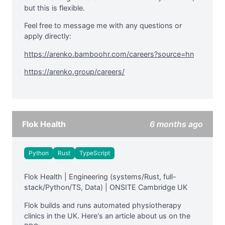
but this is flexible.
Feel free to message me with any questions or
apply directly:
https://arenko.bamboohr.com/careers?source=hn
https://arenko.group/careers/
Flok Health
6 months ago
Python
Rust
TypeScript
Flok Health | Engineering (systems/Rust, full-
stack/Python/TS, Data) | ONSITE Cambridge UK
Flok builds and runs automated physiotherapy
clinics in the UK. Here's an article about us on the