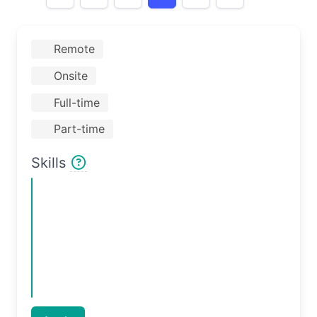
Remote
Onsite
Full-time
Part-time
Skills