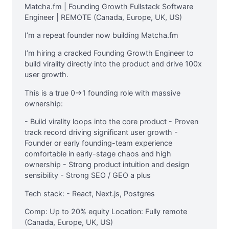
Matcha.fm | Founding Growth Fullstack Software
Engineer | REMOTE (Canada, Europe, UK, US)
I’m a repeat founder now building Matcha.fm
I’m hiring a cracked Founding Growth Engineer to
build virality directly into the product and drive 100x
user growth.
This is a true 0→1 founding role with massive
ownership:
- Build virality loops into the core product - Proven
track record driving significant user growth -
Founder or early founding-team experience
comfortable in early-stage chaos and high
ownership - Strong product intuition and design
sensibility - Strong SEO / GEO a plus
Tech stack: - React, Next.js, Postgres
Comp: Up to 20% equity Location: Fully remote
(Canada, Europe, UK, US)