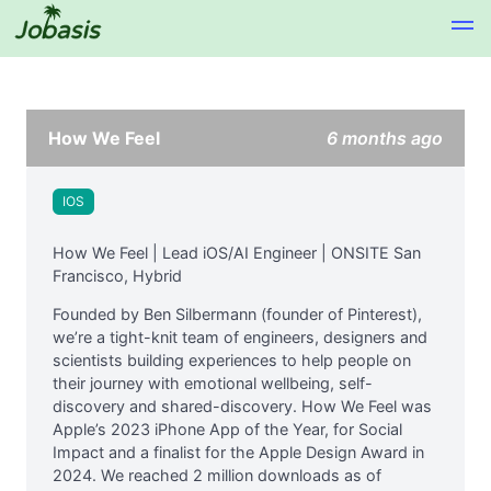
How We Feel
6 months ago
IOS
How We Feel | Lead iOS/AI Engineer | ONSITE San
Francisco, Hybrid
Founded by Ben Silbermann (founder of Pinterest),
we’re a tight-knit team of engineers, designers and
scientists building experiences to help people on
their journey with emotional wellbeing, self-
discovery and shared-discovery. How We Feel was
Apple’s 2023 iPhone App of the Year, for Social
Impact and a finalist for the Apple Design Award in
2024. We reached 2 million downloads as of