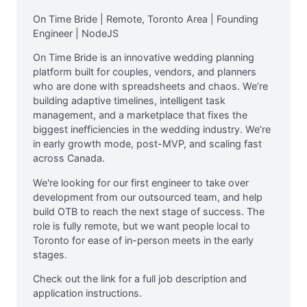
On Time Bride | Remote, Toronto Area | Founding
Engineer | NodeJS
On Time Bride is an innovative wedding planning
platform built for couples, vendors, and planners
who are done with spreadsheets and chaos. We’re
building adaptive timelines, intelligent task
management, and a marketplace that fixes the
biggest inefficiencies in the wedding industry. We’re
in early growth mode, post-MVP, and scaling fast
across Canada.
We're looking for our first engineer to take over
development from our outsourced team, and help
build OTB to reach the next stage of success. The
role is fully remote, but we want people local to
Toronto for ease of in-person meets in the early
stages.
Check out the link for a full job description and
application instructions.