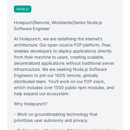
Node.js
Holepuch|Remote, Worldwide|Senior Node.js
Software Engineer
At Holepunch, we are redefining the internet’s
architecture. Our open-source P2P platform, Pear,
enables developers to deploy applications directly
from their machine to users, creating scalable,
decentralized applications without traditional server
infrastructure. We are seeking Node.js Software
Engineers to join our 100% remote, globally
distributed team. You’ll work on our P2P stack,
which includes over 1500 public npm modules, and
help expand our ecosystem.
Why Holepunch?
- Work on groundbreaking technology that
prioritizes user autonomy and privacy.