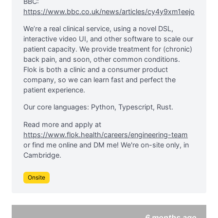
BBC:
https://www.bbc.co.uk/news/articles/cy4y9xm1eejo
We’re a real clinical service, using a novel DSL,
interactive video UI, and other software to scale our
patient capacity. We provide treatment for (chronic)
back pain, and soon, other common conditions.
Flok is both a clinic and a consumer product
company, so we can learn fast and perfect the
patient experience.
Our core languages: Python, Typescript, Rust.
Read more and apply at
https://www.flok.health/careers/engineering-team
or find me online and DM me! We're on-site only, in
Cambridge.
Onsite
6 months ago