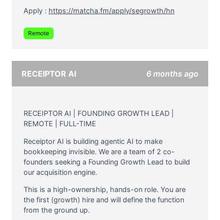
Apply :
https://matcha.fm/apply/segrowth/hn
Remote
RECEIPTOR AI
6 months ago
RECEIPTOR AI | FOUNDING GROWTH LEAD |
REMOTE | FULL-TIME
Receiptor AI is building agentic AI to make
bookkeeping invisible. We are a team of 2 co-
founders seeking a Founding Growth Lead to build
our acquisition engine.
This is a high-ownership, hands-on role. You are
the first (growth) hire and will define the function
from the ground up.