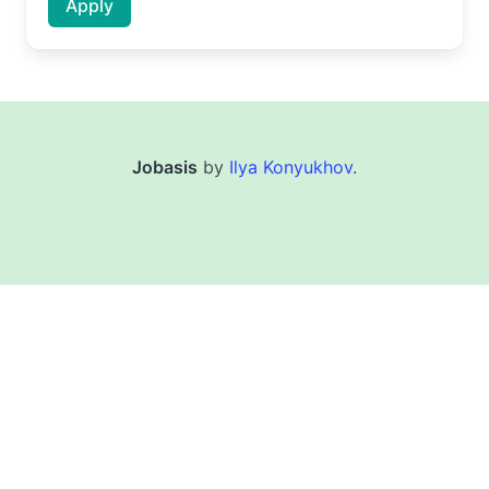
Apply
Jobasis
by
Ilya Konyukhov
.