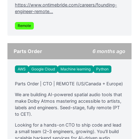
https://www.ontimebride.com/careers/founding-
engineer-remote...
Remote
Parts Order
6 months ago
AWS
Google Cloud
Machine learning
Python
Parts Order | CTO | REMOTE (US/Canada + Europe)
We are building AI-powered spatial audio tools that
make Dolby Atmos mastering accessible to artists,
labels and engineers. Seed-stage, fully remote (PT
to CET).
Looking for a hands-on CTO to ship code and lead
a small team (2–3 engineers, growing). You'll build
scalable backend services for AI-driven audio