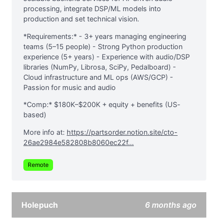
processing, integrate DSP/ML models into
production and set technical vision.
*Requirements:* - 3+ years managing engineering
teams (5–15 people) - Strong Python production
experience (5+ years) - Experience with audio/DSP
libraries (NumPy, Librosa, SciPy, Pedalboard) -
Cloud infrastructure and ML ops (AWS/GCP) -
Passion for music and audio
*Comp:* $180K–$200K + equity + benefits (US-
based)
More info at:
https://partsorder.notion.site/cto-
26ae2984e582808b8060ec22f...
Remote
Holepuch
6 months ago