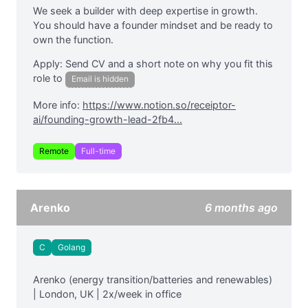
We seek a builder with deep expertise in growth.
You should have a founder mindset and be ready to
own the function.
Apply: Send CV and a short note on why you fit this
role to
Email is hidden
More info:
https://www.notion.so/receiptor-
ai/founding-growth-lead-2fb4...
Remote
Full-time
Arenko
6 months ago
C
Golang
Arenko (energy transition/batteries and renewables)
| London, UK | 2x/week in office