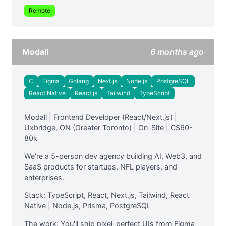
Remote
Modall
6 months ago
C
Figma
Golang
Next.js
Node.js
PostgreSQL
React Native
React.js
Tailwind
TypeScript
Modall | Frontend Developer (React/Next.js) |
Uxbridge, ON (Greater Toronto) | On-Site | C$60-
80k
We're a 5-person dev agency building AI, Web3, and
SaaS products for startups, NFL players, and
enterprises.
Stack: TypeScript, React, Next.js, Tailwind, React
Native | Node.js, Prisma, PostgreSQL
The work: You'll ship pixel-perfect UIs from Figma