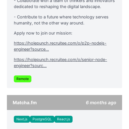
- Collaborate with a team of thinkers and innovators
dedicated to reshaping the digital landscape.
- Contribute to a future where technology serves
humanity, not the other way around.
Apply now to join our mission:
https://holepunch.recruitee.com/o/p2p-nodejs-
engineer?source...
https://holepunch.recruitee.com/o/senior-node-
engineer?sourc...
Remote
Matcha.fm
6 months ago
Next.js
PostgreSQL
React.js