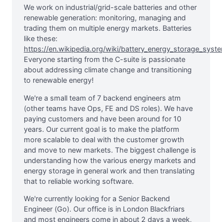
We work on industrial/grid-scale batteries and other
renewable generation: monitoring, managing and
trading them on multiple energy markets. Batteries
like these:
https://en.wikipedia.org/wiki/battery_energy_storage_syst
Everyone starting from the C-suite is passionate
about addressing climate change and transitioning
to renewable energy!
We're a small team of 7 backend engineers atm
(other teams have Ops, FE and DS roles). We have
paying customers and have been around for 10
years. Our current goal is to make the platform
more scalable to deal with the customer growth
and move to new markets. The biggest challenge is
understanding how the various energy markets and
energy storage in general work and then translating
that to reliable working software.
We're currently looking for a Senior Backend
Engineer (Go). Our office is in London Blackfriars
and most engineers come in about 2 days a week,